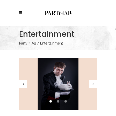
Entertainment
Party 4 All
/
Entertainment