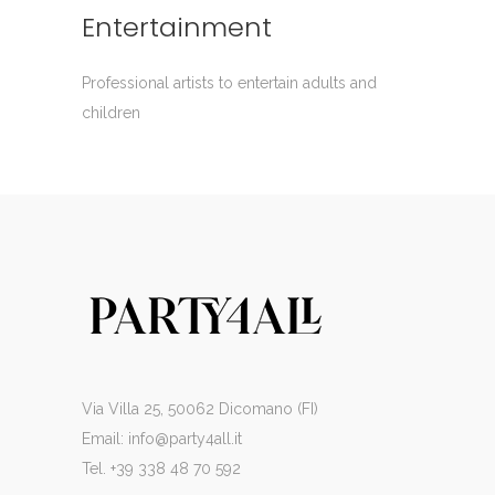
Entertainment
Professional artists to entertain adults and
children
Via Villa 25, 50062 Dicomano (FI)
Email:
info@party4all.it
Tel. +39 338 48 70 592